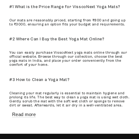
#1 What is the Price Range for VisscoNext Yoga Mats?
Our mats are reasonably priced, starting from ₹800 and going up
to ₹3000, ensuring an option fits your budget and requirements.
#2 Where Can I Buy the Best Yoga Mat Online?
You can easily purchase VisscoNext yoga mats online through our
official website. Browse through our collection, choose the best
yoga mats in India, and place your order conveniently from the
comfort of your home.
#3 How to Clean a Yoga Mat?
Cleaning your mat regularly is essential to maintain hygiene and
prolong its life. The best way to clean a yoga mat is using wet cloth.
Gently scrub the mat with the soft wet cloth or sponge to remove
dirt or sweat. Afterwards, let it air dry in a well-ventilated area.
Read more