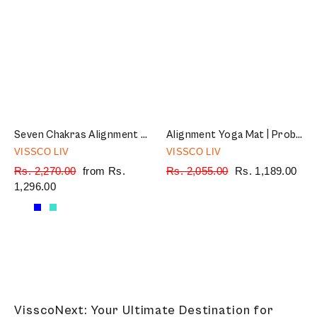
Seven Chakras Alignment Yoga Mat | TPE material | Sweat Resistant | Anti-Slip | 72″ x 24″ | Thickness 6mm
Alignment Yoga Mat | Probalance TPE material | Sweat Resistant | 72″ x 24″ | Thickness 6mm (Green)
VISSCO LIV
VISSCO LIV
Regular
Rs. 2,270.00
Sale
from Rs.
Regular
Rs. 2,055.00
Sale
Rs. 1,189.00
price
1,296.00
price
price
price
VisscoNext: Your Ultimate Destination for