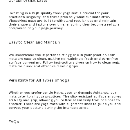
Durability that Lasts
Investing in a high-quality thick yoga mat is crucial for your
practice's longevity, and that's precisely what our mats offer.
VisscoNext mats are built to withstand regular use and maintain
their shape and texture over time, ensuring they become a reliable
companion on your yoga journey.
Easy to Clean and Maintain
We understand the importance of hygiene in your practice. Our
mats are easy to clean, making maintaining a fresh and germ-free
surface convenient. Follow instructions given on how to clean yoga
mats for quick and effective cleaning tips.
Versatility for All Types of Yoga
Whether you prefer gentle Hatha yoga or dynamic Ashtanga, our
mats cater to all yoga practices. The slip-resistant surface ensures
stability and grip, allowing you to flow seamlessly from one pose to
another. There are yoga mats with alignment lines to guide you and
correct your posture during the intense asanas.
FAQs