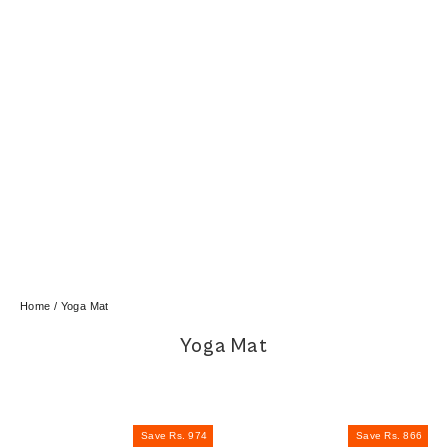
Home
/
Yoga Mat
Yoga Mat
Save Rs. 974
Save Rs. 866