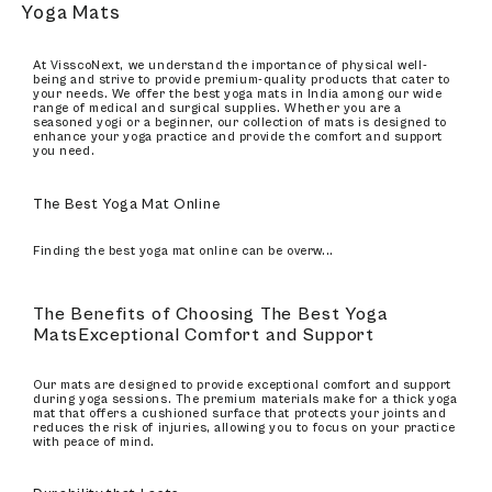
Yoga Mats
At VisscoNext, we understand the importance of physical well-
being and strive to provide premium-quality products that cater to
your needs. We offer the best yoga mats in India among our wide
range of medical and surgical supplies. Whether you are a
seasoned yogi or a beginner, our collection of mats is designed to
enhance your yoga practice and provide the comfort and support
you need.
The Best Yoga Mat Online
Finding the best yoga mat online can be overw
...
The Benefits of Choosing The Best Yoga
MatsExceptional Comfort and Support
Our mats are designed to provide exceptional comfort and support
during yoga sessions. The premium materials make for a thick yoga
mat that offers a cushioned surface that protects your joints and
reduces the risk of injuries, allowing you to focus on your practice
with peace of mind.