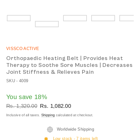
VISSCO ACTIVE
Orthopaedic Heating Belt | Provides Heat
Therapy to Soothe Sore Muscles | Decreases
Joint Stiffness & Relieves Pain
SKU -
4009
You save 18%
Regular
Sale
Rs. 1,320.00
Rs. 1,082.00
price
price
Inclusive of all taxes.
Shipping
calculated at checkout.
Worldwide Shipping
Low stock - 7 items left