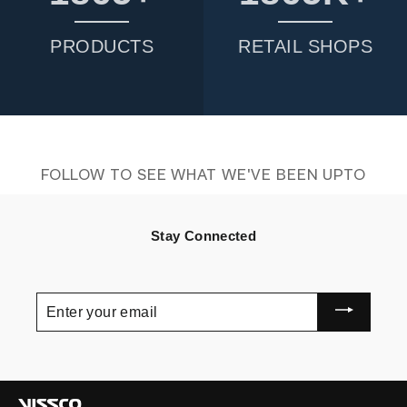
PRODUCTS
RETAIL SHOPS
FOLLOW TO SEE WHAT WE'VE BEEN UPTO
Stay Connected
ENTER
YOUR
EMAIL