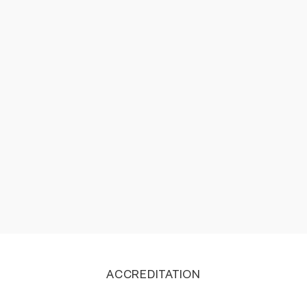
recovery. The quality also feels premium and the
heat levels are also very accurate. This is perfect
product for all kinds of recovery.
Bhargava Dubal
ACCREDITATION