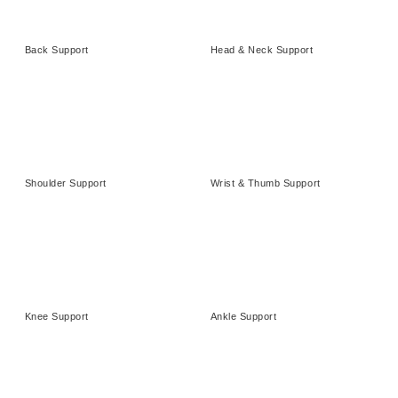
Back Support
Head & Neck Support
Shoulder Support
Wrist & Thumb Support
Knee Support
Ankle Support