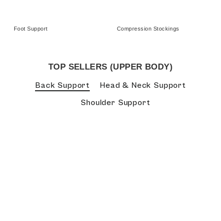
Foot Support
Compression Stockings
TOP SELLERS (UPPER BODY)
Back Support
Head & Neck Support
Shoulder Support