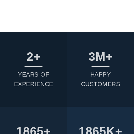
2
3
YEARS OF
HAPPY
EXPERIENCE
CUSTOMERS
1865
1865