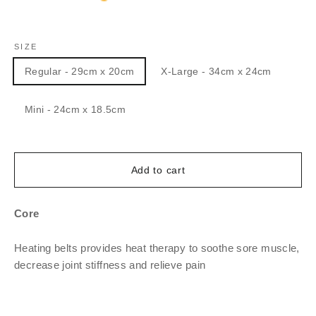
SIZE
Regular - 29cm x 20cm
X-Large - 34cm x 24cm
Mini - 24cm x 18.5cm
Add to cart
Core
Heating belts provides heat therapy to soothe sore muscle,
decrease joint stiffness and relieve pain