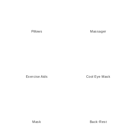
¡
Pillows
Massager
Exercise Aids
Cool Eye Mask
Mask
Back-Rest