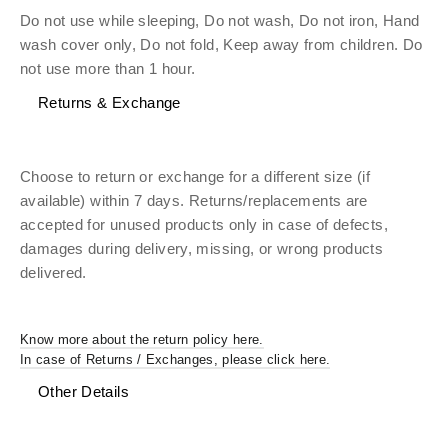
Do not use while sleeping, Do not wash, Do not iron, Hand
wash cover only, Do not fold, Keep away from children. Do
not use more than 1 hour.
Returns & Exchange
Choose to return or exchange for a different size (if
available) within 7 days. Returns/replacements are
accepted for unused products only in case of defects,
damages during delivery, missing, or wrong products
delivered.
Know more about the return policy here.
In case of Returns / Exchanges, please click here.
Other Details