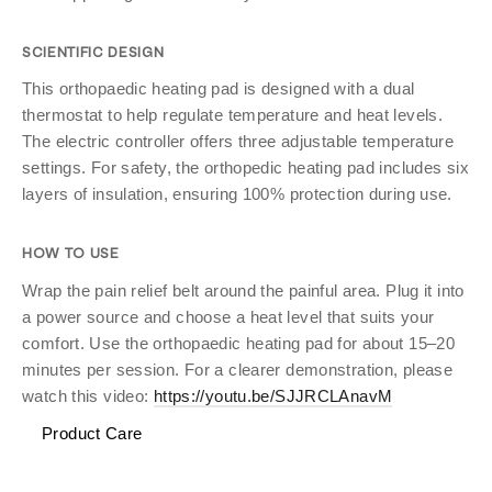
SCIENTIFIC DESIGN
This orthopaedic heating pad is designed with a dual
thermostat to help regulate temperature and heat levels.
The electric controller offers three adjustable temperature
settings. For safety, the orthopedic heating pad includes six
layers of insulation, ensuring 100% protection during use.
HOW TO USE
Wrap the pain relief belt around the painful area. Plug it into
a power source and choose a heat level that suits your
comfort. Use the orthopaedic heating pad for about 15–20
minutes per session. For a clearer demonstration, please
watch this video:
https://youtu.be/SJJRCLAnavM
Product Care