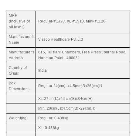
MRP
(Inclusive of
Regular-₹1320, XL-₹1510, Mini-₹1120
all taxes)
Manufacturer's
Vissco Healthcare Pvt Ltd
Name
Manufacturer's
615, Tulsiani Chambers, Free Press Journal Road,
Address
Nariman Point - 400021
Country of
India
Origin
Box
Regular:24(cm)Lx4.5(cm)Bx36(cm)H
Dimensions
XL:27cm(L)x4.5cm(B)x34cm(H)
Mini:20cm(L)x4.5cm(B)x29cm(H)
Weight(kg)
Regular: 0.438kg
XL: 0.438kg