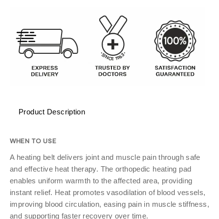
Product Description
WHEN TO USE
A heating belt delivers joint and muscle pain through safe
and effective heat therapy. The orthopedic heating pad
enables uniform warmth to the affected area, providing
instant relief. Heat promotes vasodilation of blood vessels,
improving blood circulation, easing pain in muscle stiffness,
and supporting faster recovery over time.