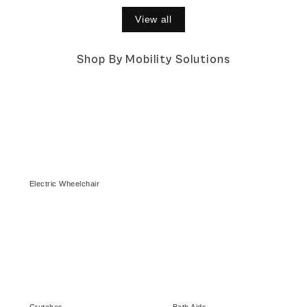
View all
Shop By Mobility Solutions
Electric Wheelchair