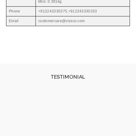
Mini: 0.381kg
Phone
+912243330375,+912243330333
Email
customercare@vissco.com
TESTIMONIAL
The belt gets heated very quickly and the amount
of heat it generates is just perfect for my injury