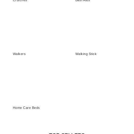
Crutches
Bath Aids
Walkers
Walking Stick
Home Care Beds