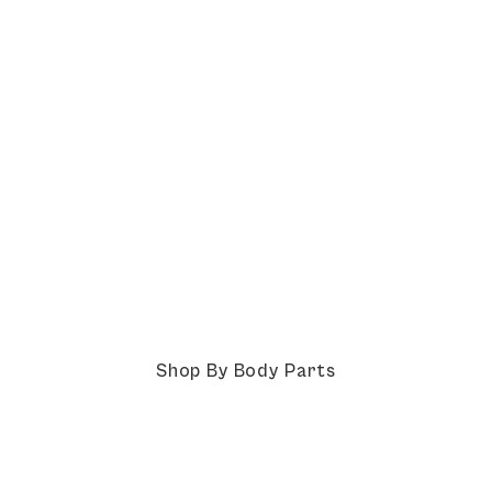
Shop By Body Parts