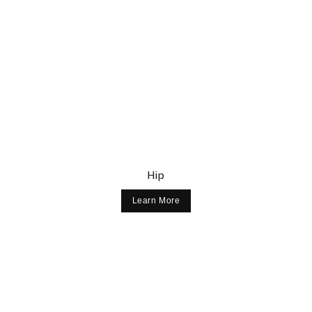
Hip
Learn More