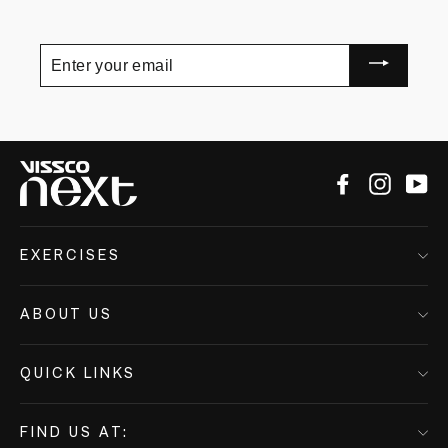
Enter
your
email
Facebook
Instagr
Yo
EXERCISES
ABOUT US
QUICK LINKS
FIND US AT: