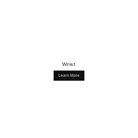
Wrist
Learn More