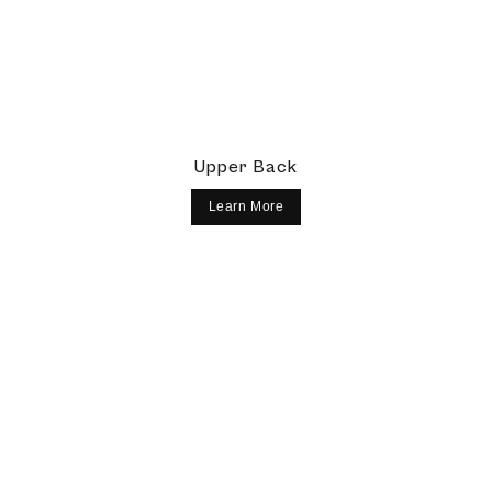
Upper Back
Learn More