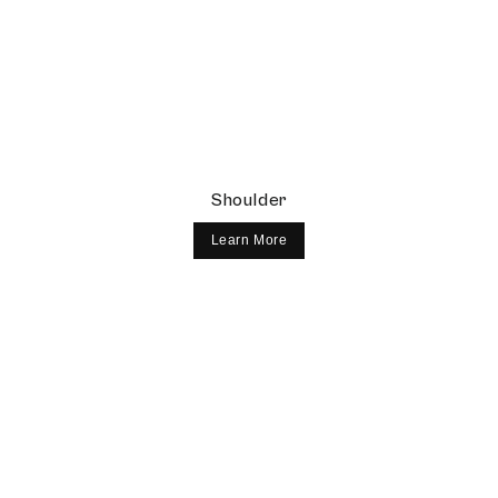
Shoulder
Learn More