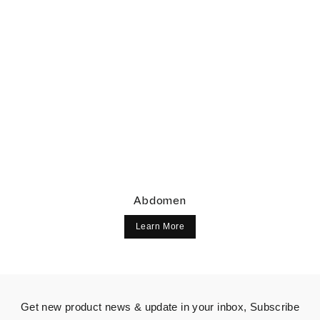
Abdomen
Learn More
Get new product news & update in your inbox, Subscribe