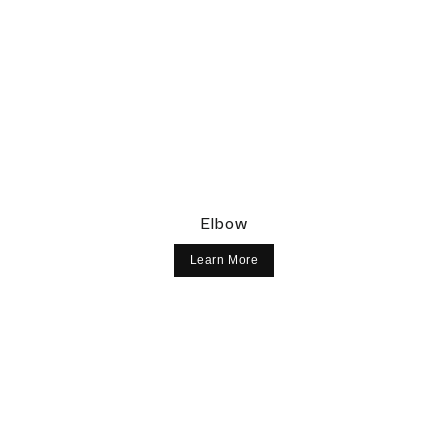
¡
Elbow
Learn More