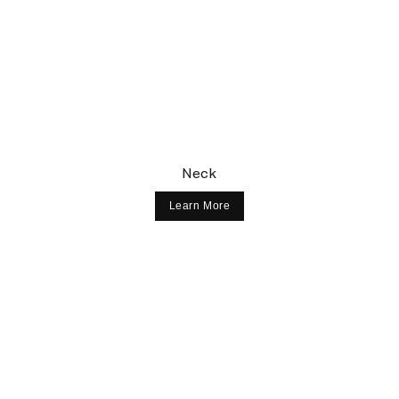
Neck
Learn More