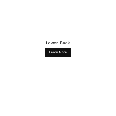
Lower Back
Learn More