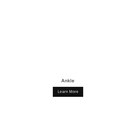
Ankle
Learn More