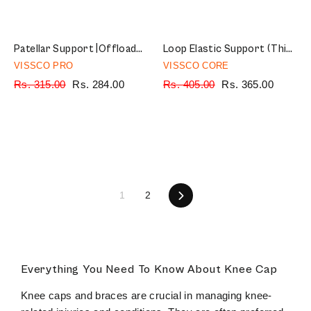
Patellar Support |Offloads pressure on the patellar tendon to provide pain relief | Color - Black (Single Piece)
Loop Elastic Support (Thigh Support) | Provides Optimum Compression to Relieve Pain & Improves Blood Circulation (Grey)
VISSCO PRO
VISSCO CORE
Regular
Rs. 315.00
Sale
Rs. 284.00
Regular
Rs. 405.00
Sale
Rs. 365.00
price
price
price
price
1
2
Next
Everything You Need To Know About Knee Cap
Knee caps and braces are crucial in managing knee-