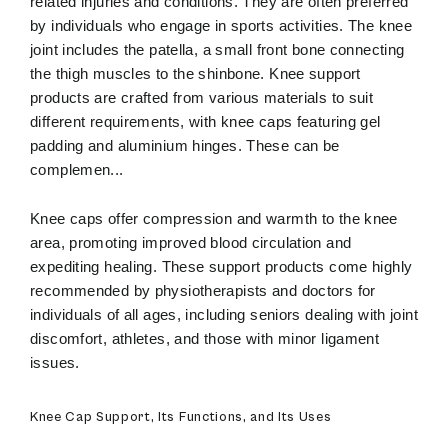
related injuries and conditions. They are often preferred
by individuals who engage in sports activities. The knee
joint includes the patella, a small front bone connecting
the thigh muscles to the shinbone. Knee support
products are crafted from various materials to suit
different requirements, with knee caps featuring gel
padding and aluminium hinges. These can be
complemen
...
Knee caps offer compression and warmth to the knee
area, promoting improved blood circulation and
expediting healing. These support products come highly
recommended by physiotherapists and doctors for
individuals of all ages, including seniors dealing with joint
discomfort, athletes, and those with minor ligament
issues.
Knee Cap Support, Its Functions, and Its Uses