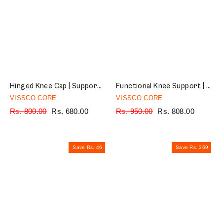
Hinged Knee Cap | Supports the Knee joint with mediolateral hinges | Color - Grey (Single Piece)
Functional Knee Support | Provides moderate support & stability to the Knee | Color - Black (Single Piece)
VISSCO CORE
VISSCO CORE
Regular
Rs. 800.00
Sale
Rs. 680.00
Regular
Rs. 950.00
Sale
Rs. 808.00
price
price
price
price
Save Rs. 46
Save Rs. 369