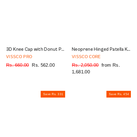
3D Knee Cap with Donut Padding | Provides optimum Knee compression and mild support for free Knee movement | Color - Multicolor (Single Piece)
Neoprene Hinged Patella Knee Brace | Provides moderate support & stability to the Knee - (OPEN TYPE) - Grey (Single Piece)
VISSCO PRO
VISSCO CORE
Regular
Rs. 660.00
Sale
Rs. 562.00
Regular
Rs. 2,050.00
Sale
from Rs.
price
price
price
1,681.00
price
Save Rs. 331
Save Rs. 454