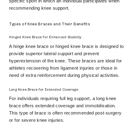
specific sport in which an individual participates when
recommending knee support.
Types of Knee Braces and Their Benefits
Hinged Knee Brace for Enhanced Stability
A hinge knee brace or hinged knee brace is designed to
provide superior lateral support and prevent
hyperextension of the knee. These braces are ideal for
athletes recovering from ligament injuries or those in
need of extra reinforcement during physical activities.
Long Knee Brace for Extended Coverage
For individuals requiring full leg support, a long knee
brace offers extended coverage and immobilisation.
This type of brace is often recommended post-surgery
or for severe knee injuries.