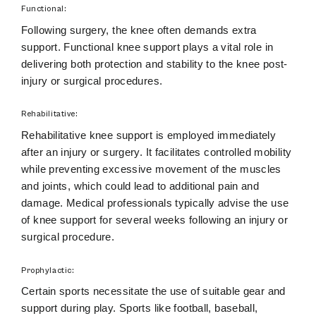
Functional:
Following surgery, the knee often demands extra
support. Functional knee support plays a vital role in
delivering both protection and stability to the knee post-
injury or surgical procedures.
Rehabilitative:
Rehabilitative knee support is employed immediately
after an injury or surgery. It facilitates controlled mobility
while preventing excessive movement of the muscles
and joints, which could lead to additional pain and
damage. Medical professionals typically advise the use
of knee support for several weeks following an injury or
surgical procedure.
Prophylactic:
Certain sports necessitate the use of suitable gear and
support during play. Sports like football, baseball,