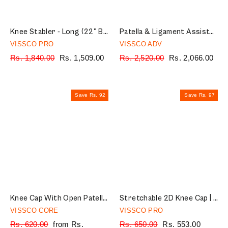
¡
Knee Stabler - Long (22" Brace) |Ideal firm Knee support that limits knee motion & stabilizes the knee with mediolateral metal supports | Color - Black
Patella & Ligament Assisted Knee Support with Silicone Pressure Pad | Provides optimum compression and support for Knee pain relief | Color - Black (Single Piece)
VISSCO PRO
VISSCO ADV
Regular
Rs. 1,840.00
Sale
Rs. 1,509.00
Regular
Rs. 2,520.00
Sale
Rs. 2,066.00
price
price
price
price
Save Rs. 92
Save Rs. 97
Knee Cap With Open Patella |Ideal mild support to reduce pressure on patella & provide Pain Relief | Color - Grey (Single Piece)
Stretchable 2D Knee Cap | Ideal mild support for free Knee movement | Color - Grey (IN PAIR)
VISSCO CORE
VISSCO PRO
Regular
Rs. 620.00
Sale
from Rs.
Regular
Rs. 650.00
Sale
Rs. 553.00