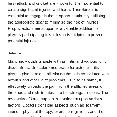
basketball, and cricket are known for their potential to
cause significant injuries and harm. Therefore, it is
essential to engage in these sports cautiously, utilising
the appropriate gear to minimise the risk of injuries.
Prophylactic knee support is a valuable addition for
players participating in such sports, helping to prevent
potential injuries.
Unloader:
Many individuals grapple with arthritis and various joint
discomforts. Unloader knee brace for osteoarthritis
plays a pivotal role in alleviating the pain associated with
arthritis and other joint problems. True to its name, it
effectively unloads the pain from the afflicted areas of
the knee and redistributes it to the stronger regions. The
necessity of knee support is contingent upon various
factors. Doctors consider aspects such as ligament
injuries, physical therapy, exercise regimens, and the