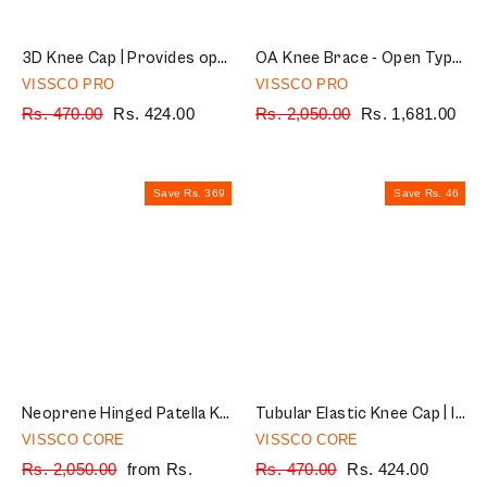
3D Knee Cap | Provides optimum compression and mild support for free Knee movement | Color - Multicolor (Single Piece)
OA Knee Brace - Open Type (Left/Right) | Offloads the Pressure on the Knee (Grey)
VISSCO PRO
VISSCO PRO
Regular
Rs. 470.00
Sale
Rs. 424.00
Regular
Rs. 2,050.00
Sale
Rs. 1,681.00
price
price
price
price
Save Rs. 369
Save Rs. 46
Neoprene Hinged Patella Knee Brace | Provides moderate support & stability to the Knee - (CLOSED TYPE) - Grey (Single Piece)
Tubular Elastic Knee Cap | Ideal Mild Support for Free Knee Movement, Color - Beige (IN PAIR)
VISSCO CORE
VISSCO CORE
Regular
Rs. 2,050.00
Sale
from Rs.
Regular
Rs. 470.00
Sale
Rs. 424.00