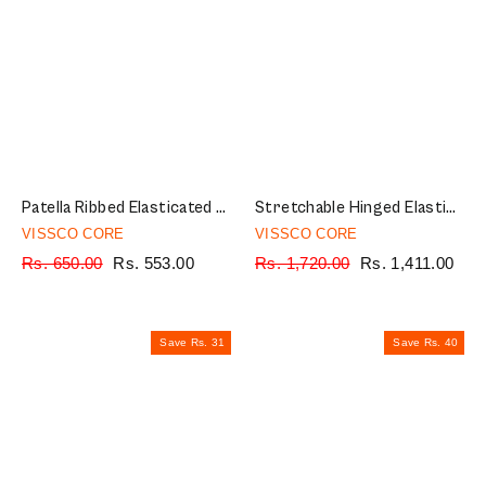
Patella Ribbed Elasticated Knee Cap | Provides Optimum Compression to Relieve Knee Pain (Beige)
Stretchable Hinged Elastic with Open Patella | Ideal moderate support to provide Knee Pain Relief | Color - Grey (Single Piece)
VISSCO CORE
VISSCO CORE
Regular
Rs. 650.00
Sale
Rs. 553.00
Regular
Rs. 1,720.00
Sale
Rs. 1,411.00
price
price
price
price
Save Rs. 31
Save Rs. 40