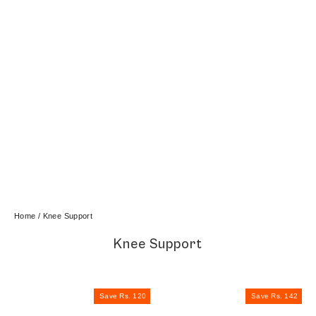
Home
/
Knee Support
Knee Support
Save Rs. 120
Save Rs. 142