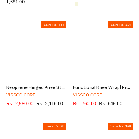
price
1,681.00
price
price
price
Save Rs. 464
Save Rs. 114
Neoprene Hinged Knee Stabilizer | Ideal moderate support for knee stability with lateral and medial hinges| Color - Grey (Single Piece)
Functional Knee Wrap| Provides Support to the Knee & Reduces Knee Pain (Black)
VISSCO CORE
VISSCO CORE
Regular
Rs. 2,580.00
Sale
Rs. 2,116.00
Regular
Rs. 760.00
Sale
Rs. 646.00
price
price
price
price
Save Rs. 98
Save Rs. 369