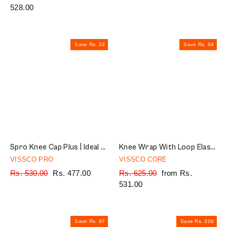
price
528.00
price
price
price
Save Rs. 53
Save Rs. 94
Spro Knee Cap Plus | Ideal mild support for free Knee movement | Color - Black (IN PAIR)
Knee Wrap With Loop Elastic Technology | Provides optimum Compression & support to the Knee | Color - Grey (Single Piece)
VISSCO PRO
VISSCO CORE
Regular
Rs. 530.00
Sale
Rs. 477.00
Regular
Rs. 625.00
Sale
from Rs.
price
price
price
531.00
price
Save Rs. 97
Save Rs. 309