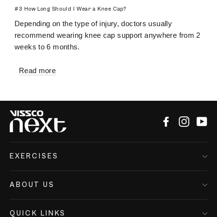
#3 How Long Should I Wear a Knee Cap?
Depending on the type of injury, doctors usually
recommend wearing knee cap support anywhere from 2
weeks to 6 months.
Read more
Facebook
Instagr
Yo
EXERCISES
ABOUT US
QUICK LINKS