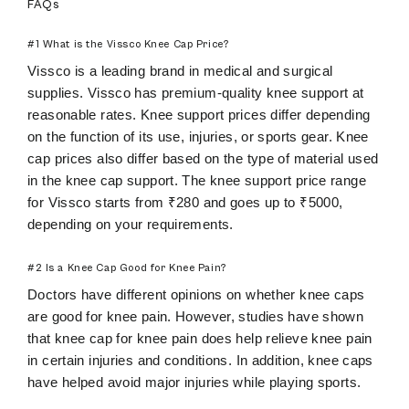
FAQs
#1 What is the Vissco Knee Cap Price?
Vissco is a leading brand in medical and surgical
supplies. Vissco has premium-quality knee support at
reasonable rates. Knee support prices differ depending
on the function of its use, injuries, or sports gear. Knee
cap prices also differ based on the type of material used
in the knee cap support. The knee support price range
for Vissco starts from ₹280 and goes up to ₹5000,
depending on your requirements.
#2 Is a Knee Cap Good for Knee Pain?
Doctors have different opinions on whether knee caps
are good for knee pain. However, studies have shown
that knee cap for knee pain does help relieve knee pain
in certain injuries and conditions. In addition, knee caps
have helped avoid major injuries while playing sports.