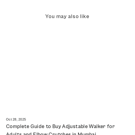
You may also like
Oct 28, 2025
Complete Guide to Buy Adjustable Walker for
Adults and Elbow Crutches in Mumbai