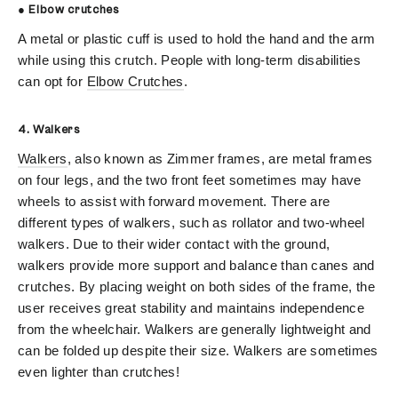
● Elbow crutches
A metal or plastic cuff is used to hold the hand and the arm
while using this crutch. People with long-term disabilities
can opt for
Elbow Crutches
.
4. Walkers
Walkers
, also known as Zimmer frames, are metal frames
on four legs, and the two front feet sometimes may have
wheels to assist with forward movement. There are
different types of walkers, such as rollator and two-wheel
walkers. Due to their wider contact with the ground,
walkers provide more support and balance than canes and
crutches. By placing weight on both sides of the frame, the
user receives great stability and maintains independence
from the wheelchair. Walkers are generally lightweight and
can be folded up despite their size. Walkers are sometimes
even lighter than crutches!