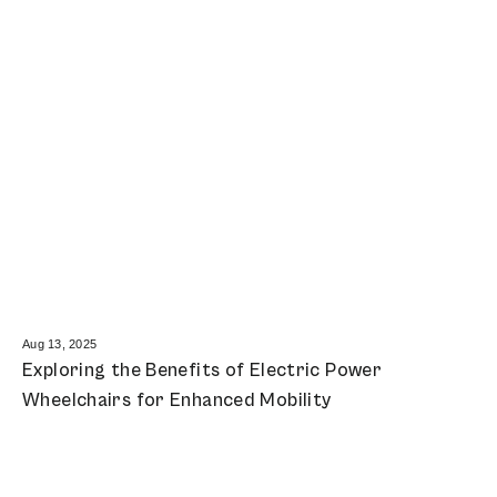
Aug 13, 2025
Exploring the Benefits of Electric Power
Wheelchairs for Enhanced Mobility