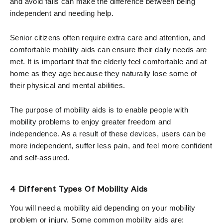
and avoid falls can make the difference between being
independent and needing help.
Senior citizens often require extra care and attention, and
comfortable mobility aids can ensure their daily needs are
met. It is important that the elderly feel comfortable and at
home as they age because they naturally lose some of
their physical and mental abilities.
The purpose of mobility aids is to enable people with
mobility problems to enjoy greater freedom and
independence. As a result of these devices, users can be
more independent, suffer less pain, and feel more confident
and self-assured.
4 Different Types Of Mobility Aids
You will need a mobility aid depending on your mobility
problem or injury. Some common mobility aids are: