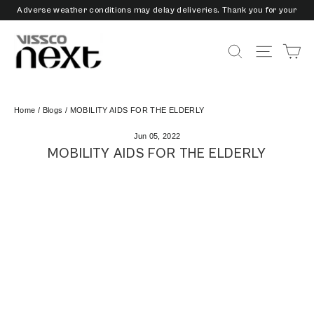
Skip
Adverse weather conditions may delay deliveries. Thank you for your
to
patience and understanding.
content
3/6/9 Months EMI Available on Checkout - Vissco Pay Later
Ca
Search
Site nav
Home
/
Blogs
/
MOBILITY AIDS FOR THE ELDERLY
Jun 05, 2022
MOBILITY AIDS FOR THE ELDERLY