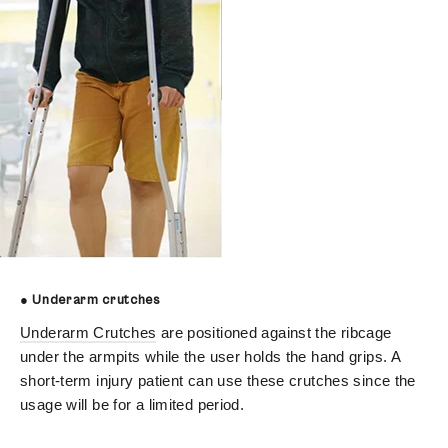
¡
● Underarm crutches
Underarm Crutches
are positioned against the ribcage
under the armpits while the user holds the hand grips. A
short-term injury patient can use these crutches since the
usage will be for a limited period.