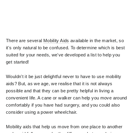
There are several
Mobility Aids
available in the market, so
it's only natural to be confused. To determine which is best
suited for your needs, we've developed a list to help you
get started!
Wouldn't it be just delightful never to have to use mobility
aids? But, as we age, we realise that it is not always
possible and that they can be pretty helpful in living a
convenient life. A cane or walker can help you move around
comfortably if you have had surgery, and you could also
consider using a power wheelchair.
Mobility aids that help us move from one place to another