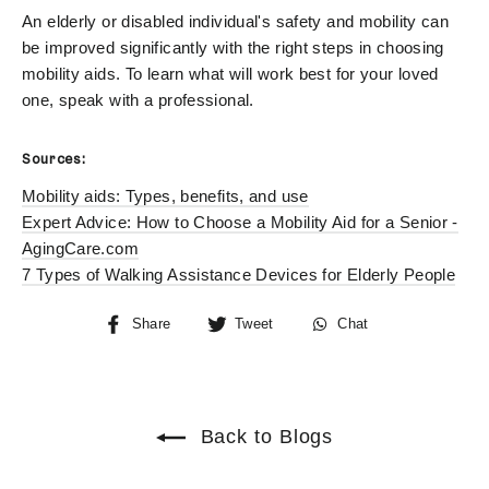
An elderly or disabled individual's safety and mobility can
be improved significantly with the right steps in choosing
mobility aids. To learn what will work best for your loved
one, speak with a professional.
Sources:
Mobility aids: Types, benefits, and use
Expert Advice: How to Choose a Mobility Aid for a Senior -
AgingCare.com
7 Types of Walking Assistance Devices for Elderly People
Share
Tweet
Chat
Share
Tweet
Chat
on
on
Facebook
Twitter
Back to Blogs