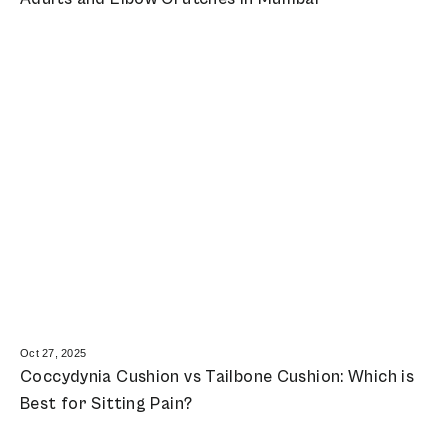
Oct 27, 2025
Coccydynia Cushion vs Tailbone Cushion: Which is
Best for Sitting Pain?