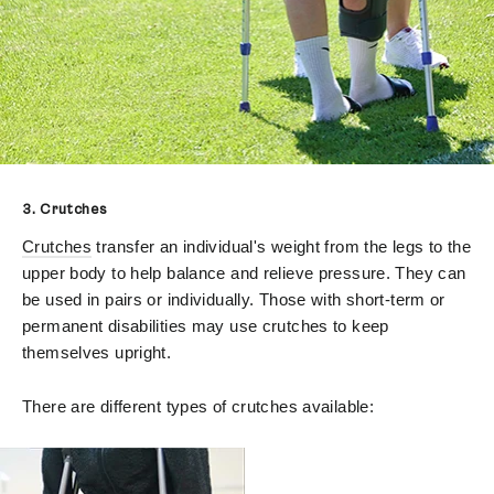
3. Crutches
Crutches
transfer an individual's weight from the legs to the
upper body to help balance and relieve pressure. They can
be used in pairs or individually. Those with short-term or
permanent disabilities may use crutches to keep
themselves upright.
There are different types of crutches available: