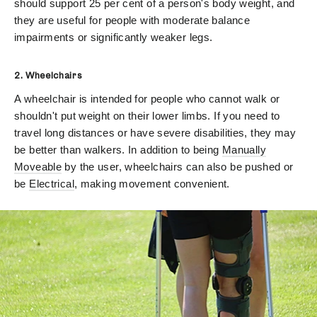
should support 25 per cent of a person's body weight, and
they are useful for people with moderate balance
impairments or significantly weaker legs.
2. Wheelchairs
A wheelchair is intended for people who cannot walk or
shouldn't put weight on their lower limbs. If you need to
travel long distances or have severe disabilities, they may
be better than walkers. In addition to being
Manually
Moveable
by the user, wheelchairs can also be pushed or
be
Electrical
, making movement convenient.