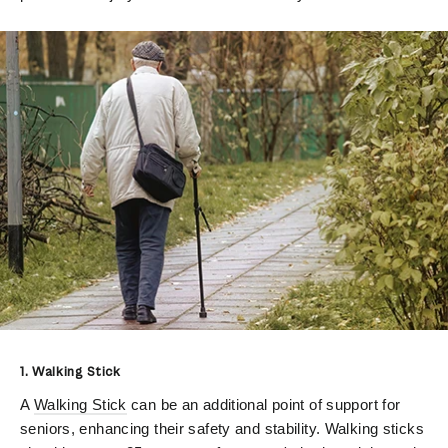
1. Walking Stick
A
Walking Stick
can be an additional point of support for
seniors, enhancing their safety and stability. Walking sticks