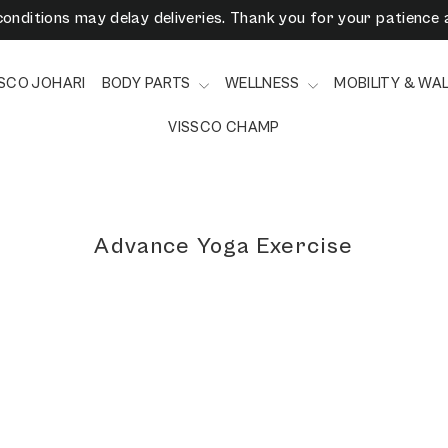
onditions may delay deliveries. Thank you for your patience 
3/6/9 Months EMI Available on Checkout - Vissco Pay Later
SSCO JOHARI
BODY PARTS
WELLNESS
MOBILITY & WA
VISSCO CHAMP
Advance Yoga Exercise