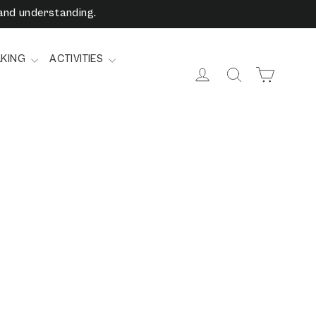
and understanding.
LKING
ACTIVITIES
Cart
Log in
Search