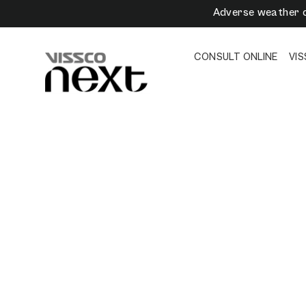
Skip
Adverse weather c
to
content
CONSULT ONLINE
VI