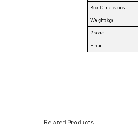
Box Dimensions
Weight(kg)
Phone
Email
Related Products