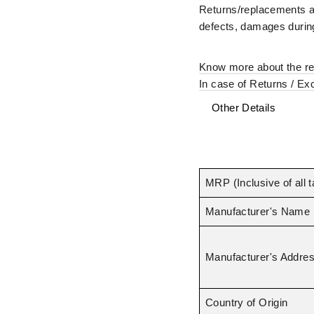
–
Returns/replacements ar
defects, damages during
Know more about the ret
In case of Returns / Ex
Other Details
MRP (Inclusive of all 
Manufacturer's Name
Manufacturer's Addre
Country of Origin