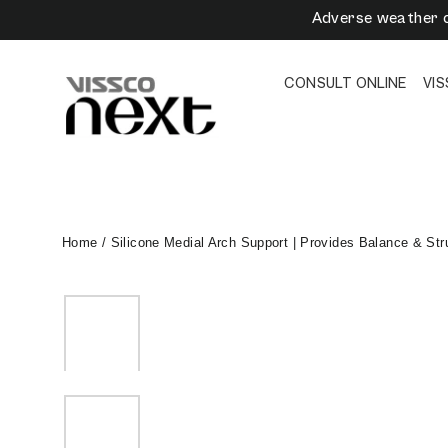
Skip
Adverse weather c
to
content
CONSULT ONLINE
VI
Home
/
Silicone Medial Arch Support | Provides Balance & Stru