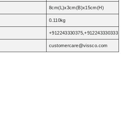
8cm(L)x3cm(B)x15cm(H)
0.110kg
+912243330375,+912243330333
customercare@vissco.com