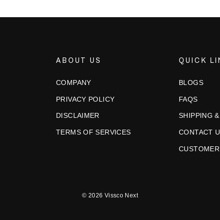
ABOUT US
QUICK L
COMPANY
BLOGS
PRIVACY POLICY
FAQS
DISCLAIMER
SHIPPING 
TERMS OF SERVICES
CONTACT 
CUSTOMER
© 2026 Vissco Next