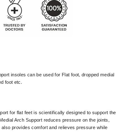
port insoles can be used for Flat foot, dropped medial
d foot etc.
t for flat feet is scientifically designed to support the
 Medial Arch Support reduces pressure on the joints,
 also provides comfort and relieves pressure while