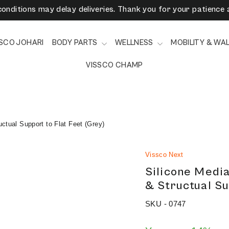
onditions may delay deliveries. Thank you for your patience 
3/6/9 Months EMI Available on Checkout - Vissco Pay Later
SSCO JOHARI
BODY PARTS
WELLNESS
MOBILITY & WA
VISSCO CHAMP
ctual Support to Flat Feet (Grey)
Vissco Next
Silicone Media
& Structual Su
SKU -
0747