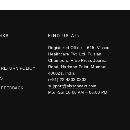
INKS
FIND US AT:
Registered Office :- 615, Vissco
Healthcare Pvt. Ltd, Tulsiani
Chambers, Free Press Journal
Road, Nariman Point, Mumbai -
& RETURN POLICY
400021, India
US
(+91) 22 4333 0333
support@vissconext.com
 FEEDBACK
Mon-Sat 10:00 AM – 06:00 PM