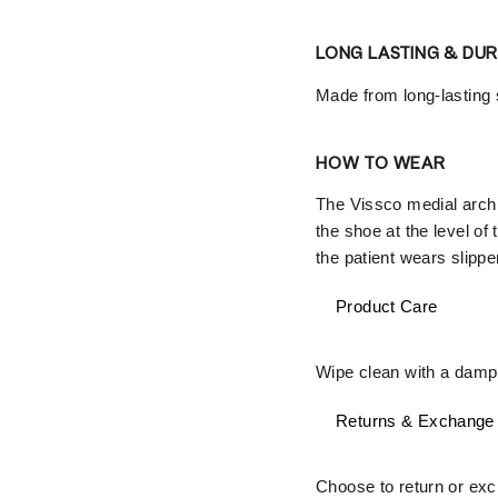
LONG LASTING & DU
Made from long-lasting s
HOW TO WEAR
The Vissco medial arch s
the shoe at the level of
the patient wears slippe
Product Care
Wipe clean with a damp 
Returns & Exchange
Choose to return or exch