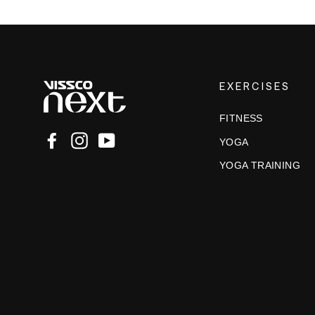
EXERCISES
FITNESS
Facebook
Instagram
YouTube
YOGA
YOGA TRAINING