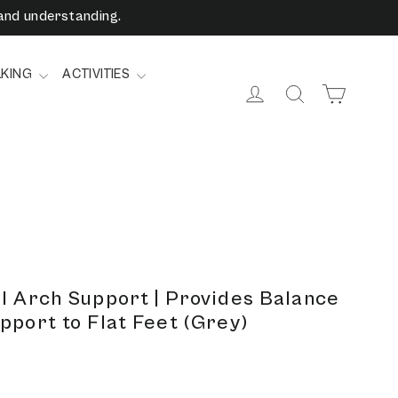
and understanding.
LKING
ACTIVITIES
Cart
Log in
Search
l Arch Support | Provides Balance
pport to Flat Feet (Grey)