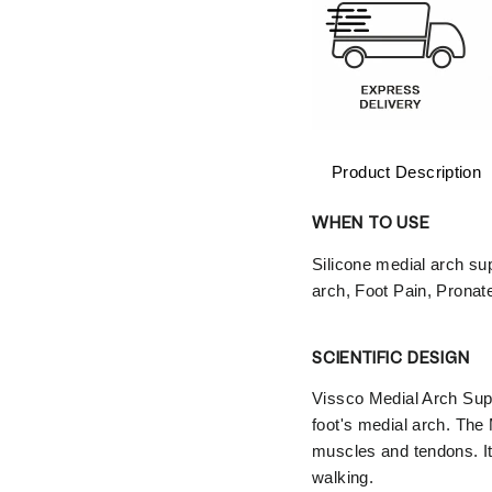
Product Description
WHEN TO USE
Silicone medial arch sup
arch, Foot Pain, Pronate
SCIENTIFIC DESIGN
Vissco Medial Arch Suppor
foot's medial arch. The
muscles and tendons. It
walking.