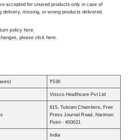
¡
e accepted for unused products only in case of
 delivery, missing, or wrong products delivered.
urn policy here.
changes, please click here.
taxes)
₹530
Vissco Healthcare Pvt Ltd
615, Tulsiani Chambers, Free
ss
Press Journal Road, Nariman
Point - 400021
India