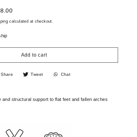
58.00
ping
calculated at checkout.
ship
Add to cart
Share
Tweet
Chat
Share
Tweet
Chat
on
on
Facebook
Twitter
and structural support to flat feet and fallen arches