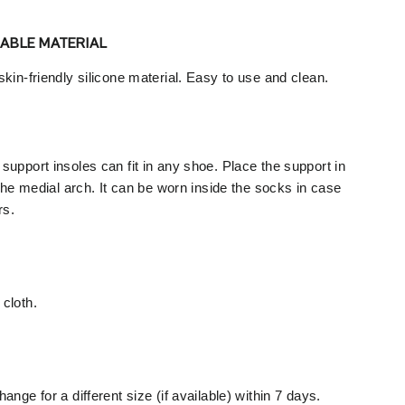
RABLE MATERIAL
kin-friendly silicone material. Easy to use and clean.
upport insoles can fit in any shoe. Place the support in
 the medial arch. It can be worn inside the socks in case
rs.
cloth.
ange for a different size (if available) within 7 days.