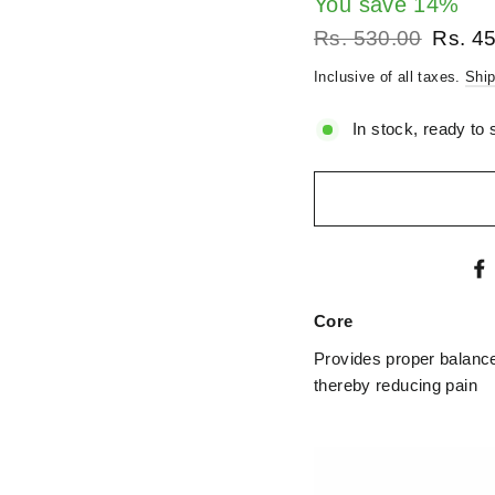
â
You save 14%
Regular
Sale
Rs. 530.00
Rs. 4
price
price
Inclusive of all taxes.
Ship
In stock, ready to 
Core
Provides proper balance 
thereby reducing pain