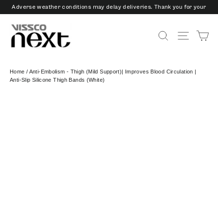
Skip
Adverse weather conditions may delay deliveries. Thank you for your
to
patience and understanding.
content
3/6/9 Months EMI Available on Checkout - Vissco Pay Later
Ca
Search
Site nav
Home
/
Anti-Embolism - Thigh (Mild Support)| Improves Blood Circulation |
Anti-Slip Silicone Thigh Bands (White)