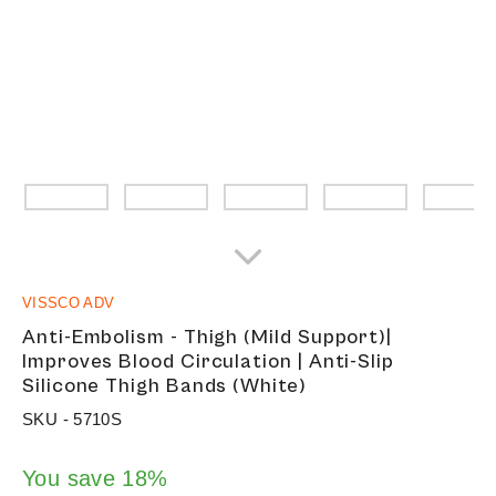
VISSCO ADV
Anti-Embolism - Thigh (Mild Support)|
Improves Blood Circulation | Anti-Slip
Silicone Thigh Bands (White)
SKU -
5710S
You save 18%