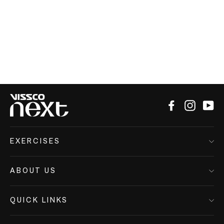
Facebook
Instagr
Yo
EXERCISES
ABOUT US
QUICK LINKS