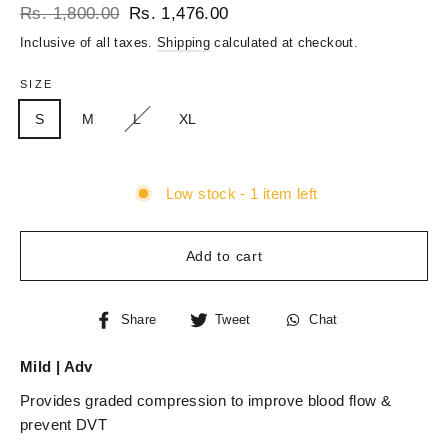
Regular
Sale
Rs. 1,800.00
Rs. 1,476.00
price
price
Inclusive of all taxes.
Shipping
calculated at checkout.
SIZE
S
M
L
XL
Low stock - 1 item left
Add to cart
Share
Tweet
Chat
Share
Tweet
Chat
on
on
Facebook
Twitter
Mild | Adv
Provides graded compression to improve blood flow &
prevent DVT