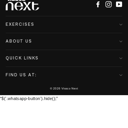
Facebook
Instagr
Yo
EXERCISES
ABOUT US
QUICK LINKS
FIND US AT:
© 2026 Vissco Next
“$('.whatsapp-button').hide();”